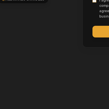
I agr
compa
agree
busin