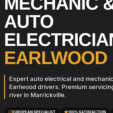
MECHANIC 
AUTO
ELECTRICIA
EARLWOOD
Expert auto electrical and mechanica
Earlwood drivers. Premium servicing
river in Marrickville.
EUROPEAN SPECIALIST
100% SATISFACTION