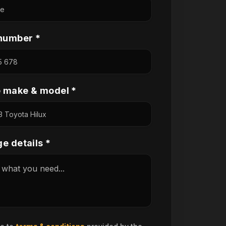
number *
e make & model *
e details *