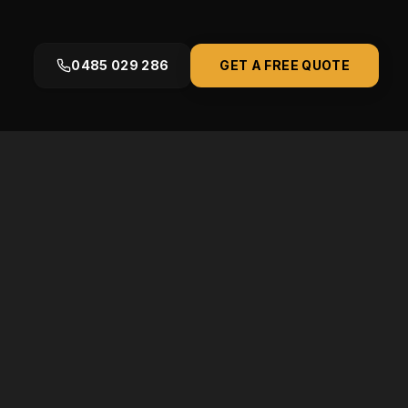
0485 029 286
GET A FREE QUOTE