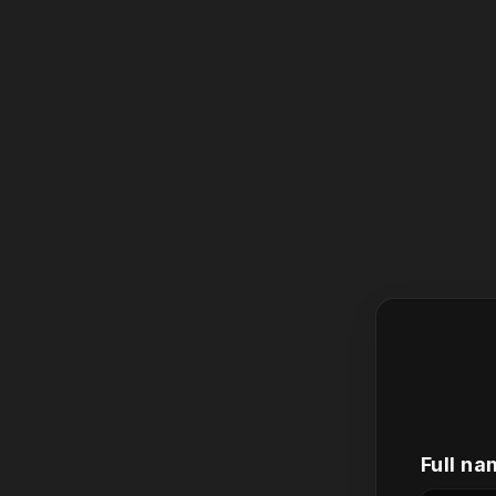
Full na