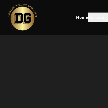
Home
Services