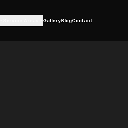
Service Areas
Gallery
Blog
Contact