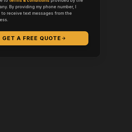
ee to
terms & conditions
provided by the
ny. By providing my phone number, I
 to receive text messages from the
ess.
GET A FREE QUOTE