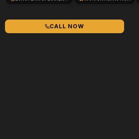
CALL NOW