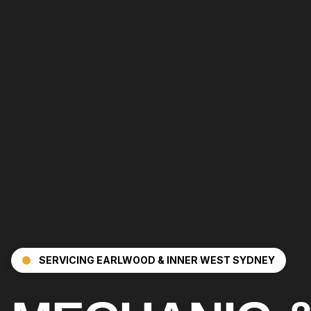
SERVICING
EARLWOOD
& INNER WEST SYDNEY