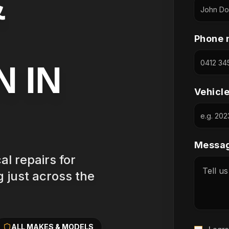
&
Phone 
N IN
Vehicl
Messag
l repairs for
 just across the
ALL MAKES & MODELS